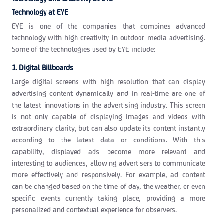
Technology at EYE
EYE is one of the companies that combines advanced
technology with high creativity in outdoor media advertising.
Some of the technologies used by EYE include:
1. Digital Billboards
Large digital screens with high resolution that can display
advertising content dynamically and in real-time are one of
the latest innovations in the advertising industry. This screen
is not only capable of displaying images and videos with
extraordinary clarity, but can also update its content instantly
according to the latest data or conditions. With this
capability, displayed ads become more relevant and
interesting to audiences, allowing advertisers to communicate
more effectively and responsively. For example, ad content
can be changed based on the time of day, the weather, or even
specific events currently taking place, providing a more
personalized and contextual experience for observers.