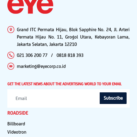
Grand ITC Permata Hijau, Blok Sapphire No. 24, Jl. Arteri
Permata Hijau No. 11, Grogol Utara, Kebayoran Lama,
Jakarta Selatan, Jakarta 12210
021 306 200 77
/
0818 818 393
marketing@eyecorp.co.id
GET THE LATEST NEWS ABOUT THE ADVERTISING WORLD TO YOUR EMAIL
Subscribe
ROADSIDE
Billboard
Videotron