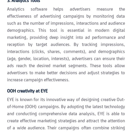
3. Analytics Tools
Analytics software helps advertisers measure the
effectiveness of advertising campaigns by monitoring data
such as the number of impressions, interactions and audience
demographics. This tool is essential in modern digital
marketing, providing deep insight into ad performance and
reception by target audiences. By tracking impressions,
interactions (clicks, shares, comments), and demographics
(age, gender, location, interests), advertisers can ensure their
ads reach the desired market segments. These tools allow
advertisers to make better decisions and adjust strategies to
increase campaign effectiveness.
OOH creativity at EYE
EYE is known for its innovative way of designing creative Out-
of-Home (OOH) campaigns. By adopting the latest technology
and conducting comprehensive data analysis, EYE is able to
create effective marketing strategies and attract the attention
of a wide audience. Their campaigns often combine striking