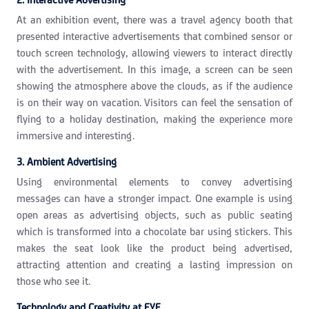
At an exhibition event, there was a travel agency booth that
presented interactive advertisements that combined sensor or
touch screen technology, allowing viewers to interact directly
with the advertisement. In this image, a screen can be seen
showing the atmosphere above the clouds, as if the audience
is on their way on vacation. Visitors can feel the sensation of
flying to a holiday destination, making the experience more
immersive and interesting.
3. Ambient Advertising
Using environmental elements to convey advertising
messages can have a stronger impact. One example is using
open areas as advertising objects, such as public seating
which is transformed into a chocolate bar using stickers. This
makes the seat look like the product being advertised,
attracting attention and creating a lasting impression on
those who see it.
Technology and Creativity at EYE