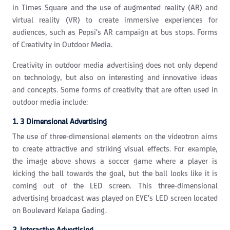
in Times Square and the use of augmented reality (AR) and
virtual reality (VR) to create immersive experiences for
audiences, such as Pepsi's AR campaign at bus stops. Forms
of Creativity in Outdoor Media.
Creativity in outdoor media advertising does not only depend
on technology, but also on interesting and innovative ideas
and concepts. Some forms of creativity that are often used in
outdoor media include:
1. 3 Dimensional Advertising
The use of three-dimensional elements on the videotron aims
to create attractive and striking visual effects. For example,
the image above shows a soccer game where a player is
kicking the ball towards the goal, but the ball looks like it is
coming out of the LED screen. This three-dimensional
advertising broadcast was played on EYE's LED screen located
on Boulevard Kelapa Gading.
2. Interactive Advertising