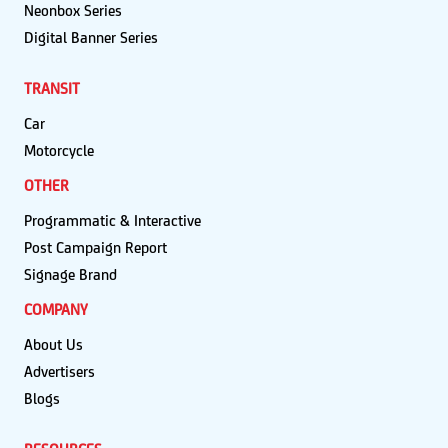
Neonbox Series
Digital Banner Series
TRANSIT
Car
Motorcycle
OTHER
Programmatic & Interactive
Post Campaign Report
Signage Brand
COMPANY
About Us
Advertisers
Blogs