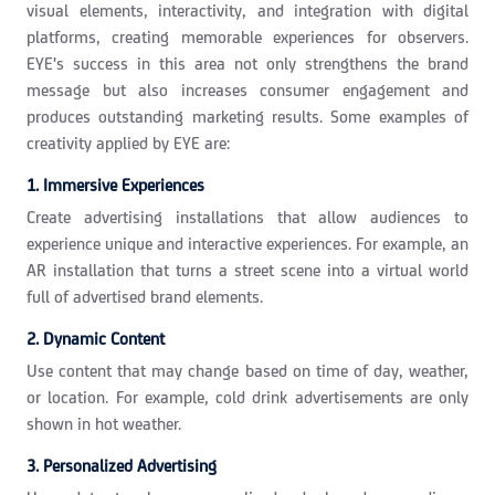
visual elements, interactivity, and integration with digital
platforms, creating memorable experiences for observers.
EYE's success in this area not only strengthens the brand
message but also increases consumer engagement and
produces outstanding marketing results. Some examples of
creativity applied by EYE are:
1. Immersive Experiences
Create advertising installations that allow audiences to
experience unique and interactive experiences. For example, an
AR installation that turns a street scene into a virtual world
full of advertised brand elements.
2. Dynamic Content
Use content that may change based on time of day, weather,
or location. For example, cold drink advertisements are only
shown in hot weather.
3. Personalized Advertising