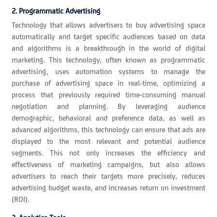
2. Programmatic Advertising
Technology that allows advertisers to buy advertising space
automatically and target specific audiences based on data
and algorithms is a breakthrough in the world of digital
marketing. This technology, often known as programmatic
advertising, uses automation systems to manage the
purchase of advertising space in real-time, optimizing a
process that previously required time-consuming manual
negotiation and planning. By leveraging audience
demographic, behavioral and preference data, as well as
advanced algorithms, this technology can ensure that ads are
displayed to the most relevant and potential audience
segments. This not only increases the efficiency and
effectiveness of marketing campaigns, but also allows
advertisers to reach their targets more precisely, reduces
advertising budget waste, and increases return on investment
(ROI).