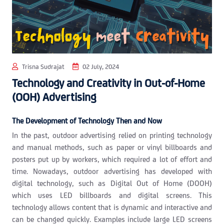
Trisna Sudrajat
02 July, 2024
Technology and Creativity in Out-of-Home
(OOH) Advertising
The Development of Technology Then and Now
In the past, outdoor advertising relied on printing technology
and manual methods, such as paper or vinyl billboards and
posters put up by workers, which required a lot of effort and
time. Nowadays, outdoor advertising has developed with
digital technology, such as Digital Out of Home (DOOH)
which uses LED billboards and digital screens. This
technology allows content that is dynamic and interactive and
can be changed quickly. Examples include large LED screens