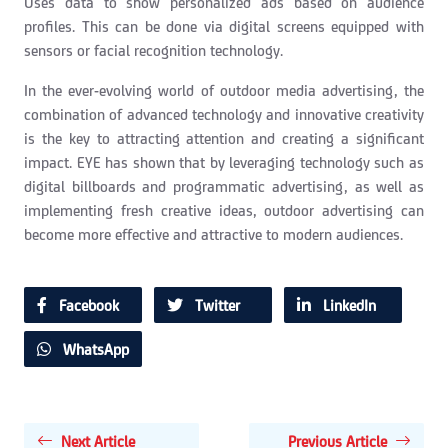
Uses data to show personalized ads based on audience
profiles. This can be done via digital screens equipped with
sensors or facial recognition technology.
In the ever-evolving world of outdoor media advertising, the
combination of advanced technology and innovative creativity
is the key to attracting attention and creating a significant
impact. EYE has shown that by leveraging technology such as
digital billboards and programmatic advertising, as well as
implementing fresh creative ideas, outdoor advertising can
become more effective and attractive to modern audiences.
Facebook
Twitter
LinkedIn
WhatsApp
Next Article
Previous Article