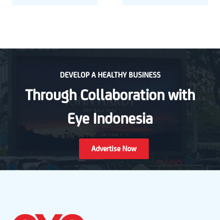
DEVELOP A HEALTHY BUSINESS
Through Collaboration with
Eye Indonesia
Advertise Now