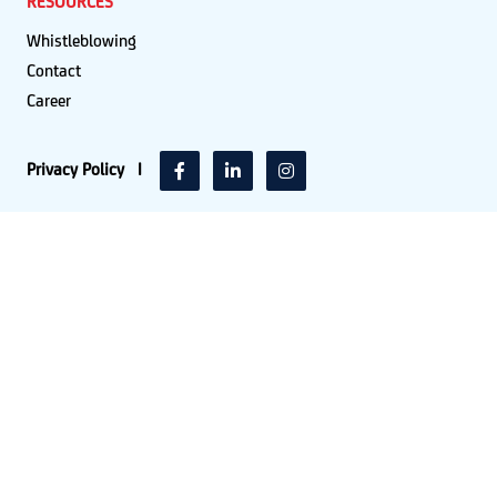
RESOURCES
Whistleblowing
Contact
Career
Privacy Policy
|