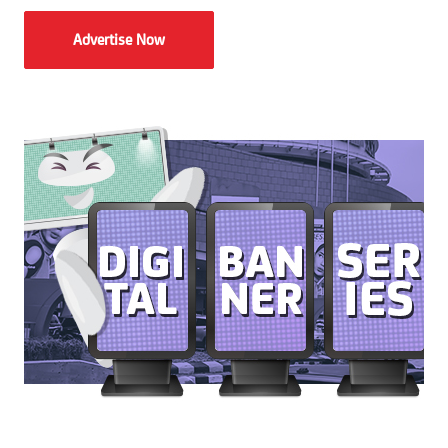
Advertise Now