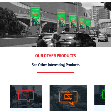
OUR OTHER PRODUCTS
See Other Interesting Products