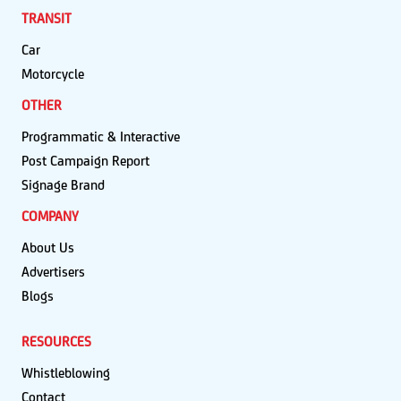
TRANSIT
Car
Motorcycle
OTHER
Programmatic & Interactive
Post Campaign Report
Signage Brand
COMPANY
About Us
Advertisers
Blogs
RESOURCES
Whistleblowing
Contact