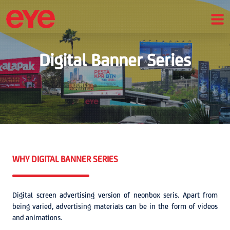
Digital Banner Series
WHY DIGITAL BANNER SERIES
Digital screen advertising version of neonbox seris. Apart from
being varied, advertising materials can be in the form of videos
and animations.