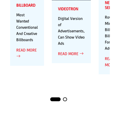
NEON
BILLBOARD
SERIE
VIDEOTRON
Most
Rows 
Digital Version
Wanted
Mini
of
Conventional
Billbo
Advertisements,
And Creative
Billbo
Can Show Video
Billboards
For Va
Ads
Ads
READ MORE
READ MORE
READ
MORE