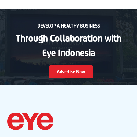
DEVELOP A HEALTHY BUSINESS
Through Collaboration with
Eye Indonesia
Advertise Now