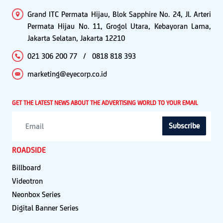
Grand ITC Permata Hijau, Blok Sapphire No. 24, Jl. Arteri
Permata Hijau No. 11, Grogol Utara, Kebayoran Lama,
Jakarta Selatan, Jakarta 12210
021 306 200 77
/
0818 818 393
marketing@eyecorp.co.id
GET THE LATEST NEWS ABOUT THE ADVERTISING WORLD TO YOUR EMAIL
Subscribe
ROADSIDE
Billboard
Videotron
Neonbox Series
Digital Banner Series