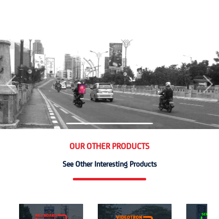
Previous
Nex
OUR OTHER PRODUCTS
See Other Interesting Products