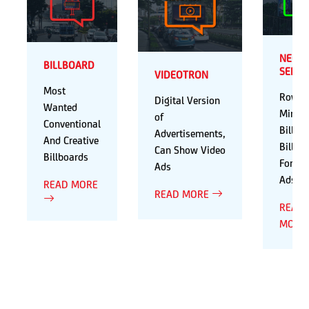
NEON
BILLBOARD
SERIE
VIDEOTRON
Most
Rows 
Digital Version
Wanted
Mini
of
Conventional
Billbo
Advertisements,
And Creative
Billbo
Can Show Video
Billboards
For Va
Ads
Ads
READ MORE
READ MORE
READ
MORE