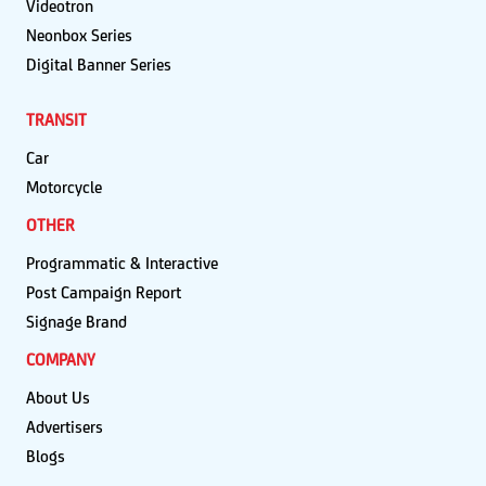
Videotron
Neonbox Series
Digital Banner Series
TRANSIT
Car
Motorcycle
OTHER
Programmatic & Interactive
Post Campaign Report
Signage Brand
COMPANY
About Us
Advertisers
Blogs