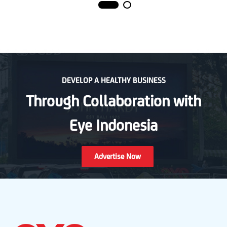
DEVELOP A HEALTHY BUSINESS
Through Collaboration with
Eye Indonesia
Advertise Now