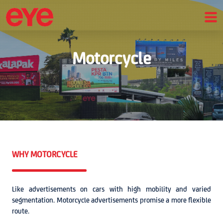
Motorcycle
WHY MOTORCYCLE
Like advertisements on cars with high mobility and varied
segmentation. Motorcycle advertisements promise a more flexible
route.