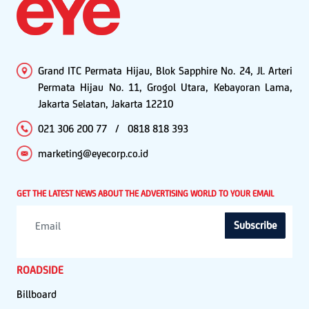
Grand ITC Permata Hijau, Blok Sapphire No. 24, Jl. Arteri
Permata Hijau No. 11, Grogol Utara, Kebayoran Lama,
Jakarta Selatan, Jakarta 12210
021 306 200 77
/
0818 818 393
marketing@eyecorp.co.id
GET THE LATEST NEWS ABOUT THE ADVERTISING WORLD TO YOUR EMAIL
Subscribe
ROADSIDE
Billboard