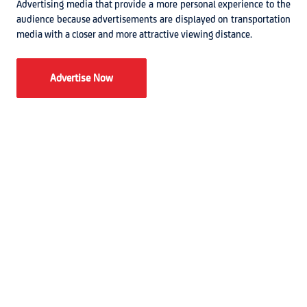
Advertising media that provide a more personal experience to the
audience because advertisements are displayed on transportation
media with a closer and more attractive viewing distance.
Advertise Now